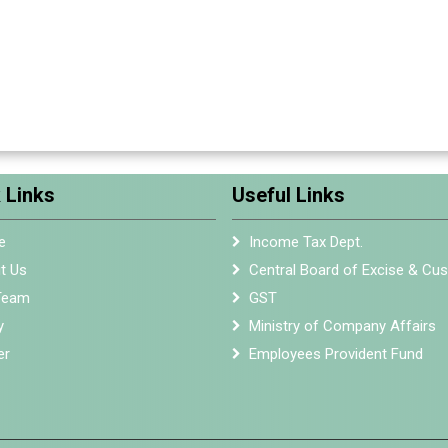
 Links
Useful Links
e
Income Tax Dept.
t Us
Central Board of Excise & Cu
Team
GST
y
Ministry of Company Affairs
er
Employees Provident Fund