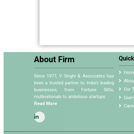
About Firm
Quick
Hom
Since 1977, V Singhi & Associates has
Abou
been a trusted partner to India's leading
Our 
businesses, from Fortune 500s,
multinationals to ambitious startups.
Quer
Read More
Care