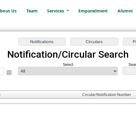
bout Us
Team
Services
Empanelment
Alumni
Notification/Circular Search
Select
Sear
e
Circular/Notification Number