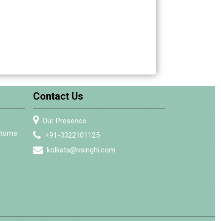
Contact Us
Our Presence
stoms
+91-3322101125
kolkata@vsinghi.com