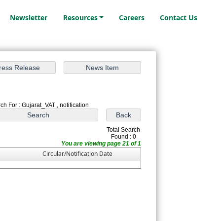
Newsletter
Resources
Careers
Contact Us
ch For : Gujarat_VAT , notification
Total Search
Found : 0
You are viewing page 21 of 1
Circular/Notification Date