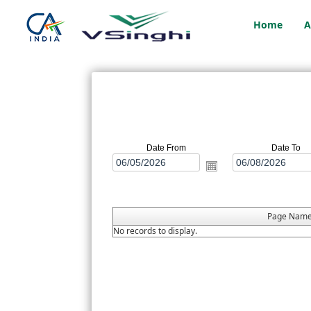
Home
A
Date From
Date To
Page Nam
No records to display.