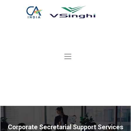
Corporate Secretarial Support Services