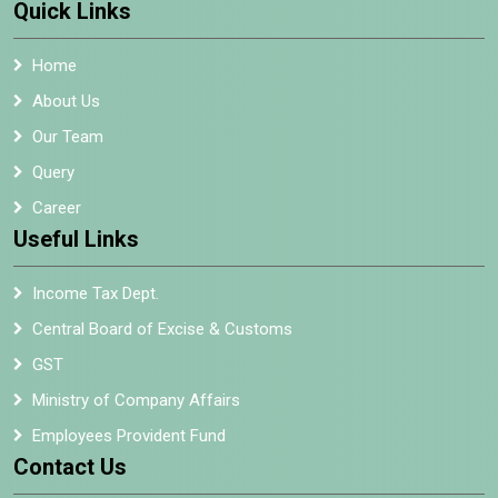
Quick Links
Home
About Us
Our Team
Query
Career
Useful Links
Income Tax Dept.
Central Board of Excise & Customs
GST
Ministry of Company Affairs
Employees Provident Fund
Contact Us