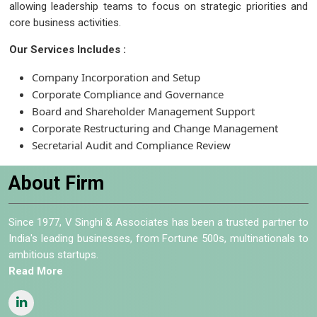
allowing leadership teams to focus on strategic priorities and
core business activities.
Our Services Includes :
Company Incorporation and Setup
Corporate Compliance and Governance
Board and Shareholder Management Support
Corporate Restructuring and Change Management
Secretarial Audit and Compliance Review
About Firm
Since 1977, V Singhi & Associates has been a trusted partner to
India's leading businesses, from Fortune 500s, multinationals to
ambitious startups.
Read More