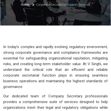
Home
Corporate Secretarial Support Services
In today’s complex and rapidly evolving regulatory environment,
strong corporate governance and compliance frameworks are
essential for safeguarding organizational reputation, mitigating
risks, and creating long-term stakeholder value. At V Singhi, we
understand the critical role that an efficient and reliable
corporate secretarial function plays in ensuring seamless
business operations and maintaining the highest standards of
governance.
Our dedicated team of Company Secretary professionals
provides a comprehensive suite of services designed to help
organizations meet their legal and regulatory obligations while