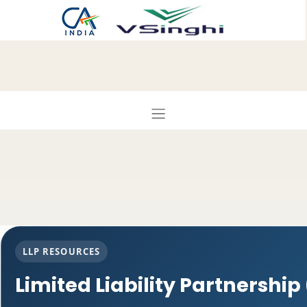
LLP RESOURCES
Limited Liability Partnership