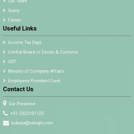
Our Team
Query
Career
Useful Links
Income Tax Dept.
Central Board of Excise & Customs
GST
Ministry of Company Affairs
Employees Provident Fund
Contact Us
Our Presence
+91-3322101125
kolkata@vsinghi.com