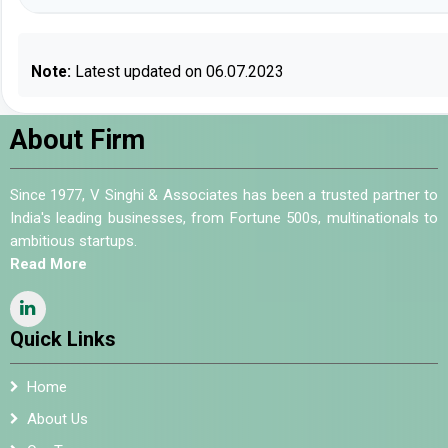
Note:
Latest updated on 06.07.2023
About Firm
Since 1977, V Singhi & Associates has been a trusted partner to
India's leading businesses, from Fortune 500s, multinationals to
ambitious startups.
Read More
Quick Links
Home
About Us