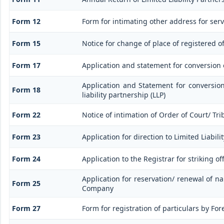
Form 12
Form for intimating other address for ser
Form 15
Notice for change of place of registered of
Form 17
Application and statement for conversion of
Application and Statement for conversio
Form 18
liability partnership (LLP)
Form 22
Notice of intimation of Order of Court/ Tr
Form 23
Application for direction to Limited Liabil
Form 24
Application to the Registrar for striking o
Application for reservation/ renewal of na
Form 25
Company
Form 27
Form for registration of particulars by For