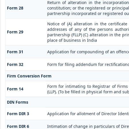
Return of alteration in the incorporati
Form 28
constitution; or the registered or principal
partnership incorporated or registered ou
Notice of (A) alteration in the certificat
addresses of any of the persons authoris
Form 29
partnership (FLLP) (C) alteration in the pr
place of business in India
Form 31
Application for compounding of an offenc
Form 32
Form for filing addendum for rectification
Firm Conversion Form
Form for intimating to Registrar of Firms 
Form 14
(LLP). (To be filled in physical form and su
DIN Forms
Form DIR 3
Application for allotment of Director Iden
Form DIR 6
Intimation of change in particulars of Dir