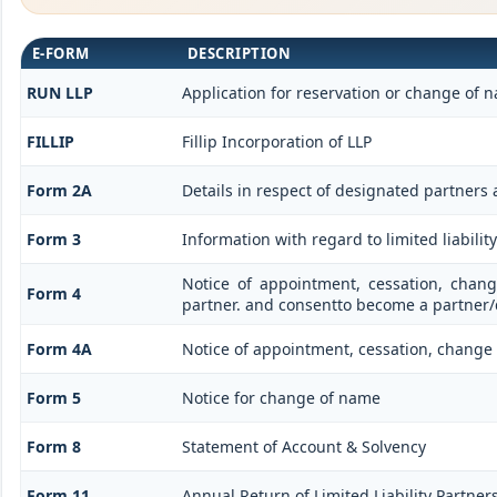
E-FORM
DESCRIPTION
RUN LLP
Application for reservation or change of 
FILLIP
Fillip Incorporation of LLP
Form 2A
Details in respect of designated partners 
Form 3
Information with regard to limited liabil
Notice of appointment, cessation, chan
Form 4
partner. and consentto become a partner
Form 4A
Notice of appointment, cessation, change i
Form 5
Notice for change of name
Form 8
Statement of Account & Solvency
Form 11
Annual Return of Limited Liability Partners