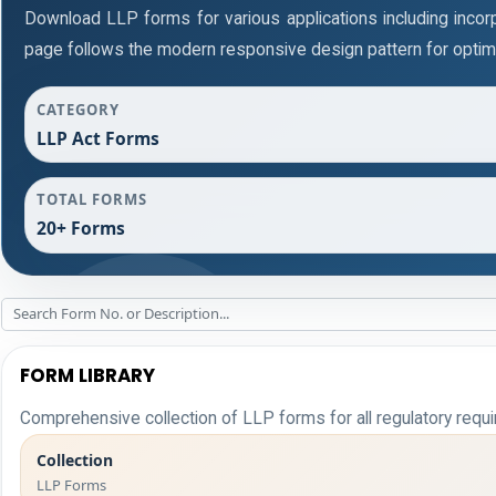
Download LLP forms for various applications including incorpo
page follows the modern responsive design pattern for optim
CATEGORY
LLP Act Forms
TOTAL FORMS
20+ Forms
FORM LIBRARY
Comprehensive collection of LLP forms for all regulatory requ
Collection
LLP Forms