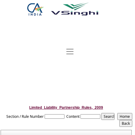
Limited_Liability_Partnership_Rules,_2009
Section / Rule Number
Content