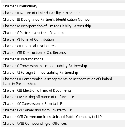
Chapter I Preliminary
Chapter II Nature of Limited Liability Partnership
Chapter III Designated Partner's Identification Number
Chapter IV Incorporation of Limited Liabilty Partnership
Chapter V Partners and their Relations
Chapter VI Form of Contribution
Chapter VII Financial Disclosures
Chapter VIII Destruction of Old Records
Chapter IX Investigations
Chapter X Conversion to Limited Liability Partnership
Chapter XI Foreign Limited Liability Partnership
Chapter XII Compromise, Arrangements or Reconstuction of Limited
Liability Partnerships
Chapter XIII Electronic Filing of Documents
Chapter XIV Striking off name of Defunct LLP
Chapter XV Conversion of Firm to LLP
Chapter XVI Conversion from Private to LLP
Chapter XVII Conversion from Unlisted Public Company to LLP
Chapter XVIII Compounding of Offences