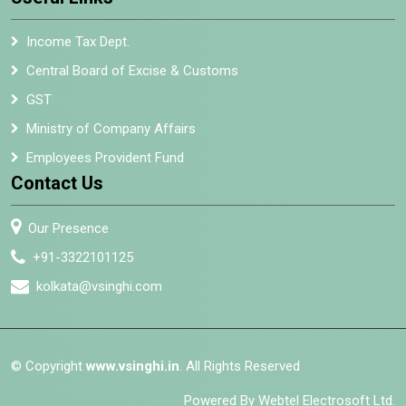
Income Tax Dept.
Central Board of Excise & Customs
GST
Ministry of Company Affairs
Employees Provident Fund
Contact Us
Our Presence
+91-3322101125
kolkata@vsinghi.com
© Copyright
www.vsinghi.in
. All Rights Reserved
Powered By Webtel Electrosoft Ltd.