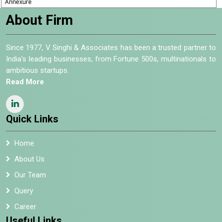
Annexure
About Firm
Since 1977, V Singhi & Associates has been a trusted partner to
India's leading businesses, from Fortune 500s, multinationals to
ambitious startups.
Read More
Quick Links
Home
About Us
Our Team
Query
Career
Useful Links