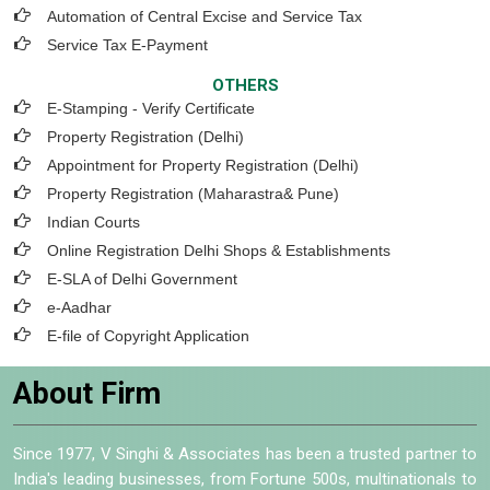
Automation of Central Excise and Service Tax
Service Tax E-Payment
OTHERS
E-Stamping - Verify Certificate
Property Registration (Delhi)
Appointment for Property Registration (Delhi)
Property Registration (Maharastra& Pune)
Indian Courts
Online Registration Delhi Shops & Establishments
E-SLA of Delhi Government
e-Aadhar
E-file of Copyright Application
About Firm
Since 1977, V Singhi & Associates has been a trusted partner to
India's leading businesses, from Fortune 500s, multinationals to