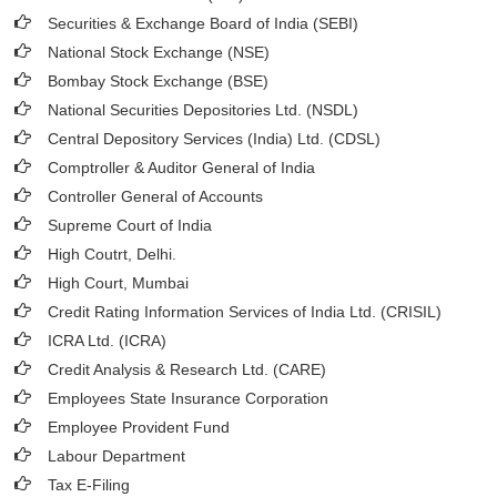
Securities & Exchange Board of India (SEBI)
National Stock Exchange (NSE)
Bombay Stock Exchange (BSE)
National Securities Depositories Ltd. (NSDL)
Central Depository Services (India) Ltd. (CDSL)
Comptroller & Auditor General of India
Controller General of Accounts
Supreme Court of India
High Coutrt, Delhi
.
High Court, Mumbai
Credit Rating Information Services of India Ltd. (CRISIL)
ICRA Ltd. (ICRA)
Credit Analysis & Research Ltd. (CARE)
Employees State Insurance Corporation
Employee Provident Fund
Labour Department
Tax E-Filing