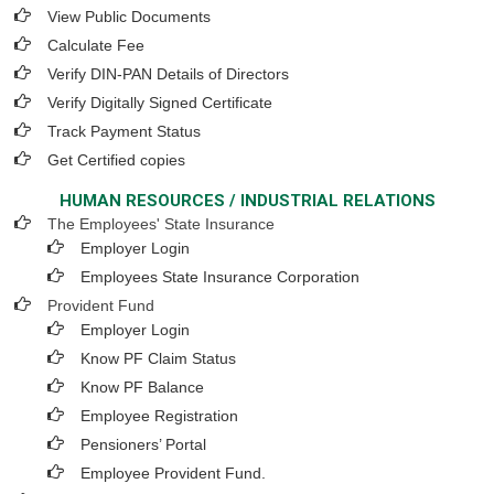
View Public Documents
Calculate Fee
Verify DIN-PAN Details of Directors
Verify Digitally Signed Certificate
Track Payment Status
Get Certified copies
HUMAN RESOURCES / INDUSTRIAL RELATIONS
The Employees' State Insurance
Employer Login
Employees State Insurance Corporation
Provident Fund
Employer Login
Know PF Claim Status
Know PF Balance
Employee Registration
Pensioners’ Portal
Employee Provident Fund.