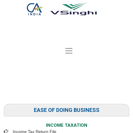
EASE OF DOING BUSINESS
INCOME TAXATION
Income Tax Return File