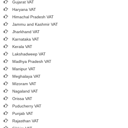
Gujarat VAT
Haryana VAT
Himachal Pradesh VAT
Jammu and Kashmir VAT
Jharkhand VAT
Karnataka VAT
Kerala VAT
Lakshadweep VAT
Madhya Pradesh VAT
Manipur VAT
Meghalaya VAT
Mizoram VAT
Nagaland VAT
Orissa VAT
Puducherry VAT
Punjab VAT
Rajasthan VAT