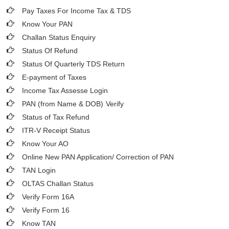
Pay Taxes For Income Tax & TDS
Know Your PAN
Challan Status Enquiry
Status Of Refund
Status Of Quarterly TDS Return
E-payment of Taxes
Income Tax Assesse Login
PAN (from Name & DOB)
Verify
Status of Tax Refund
ITR-V Receipt Status
Know Your AO
Online New PAN Application/ Correction of PAN
TAN Login
OLTAS Challan Status
Verify Form 16A
Verify Form 16
Know TAN