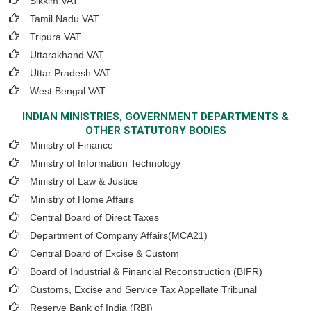
Sikkim VAT
Tamil Nadu VAT
Tripura VAT
Uttarakhand VAT
Uttar Pradesh VAT
West Bengal VAT
INDIAN MINISTRIES, GOVERNMENT DEPARTMENTS &
OTHER STATUTORY BODIES
Ministry of Finance
Ministry of Information Technology
Ministry of Law & Justice
Ministry of Home Affairs
Central Board of Direct Taxes
Department of Company Affairs(MCA21)
Central Board of Excise & Custom
Board of Industrial & Financial Reconstruction (BIFR)
Customs, Excise and Service Tax Appellate Tribunal
Reserve Bank of India (RBI)