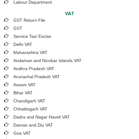
Labour Department.
VAT
GST Return File
GST
Service Tax/ Excise
Delhi VAT
Maharashtra VAT
Andaman and Nicobar Islands VAT
Andhra Pradesh VAT
Arunachal Pradesh VAT
Assam VAT
Bihar VAT
Chandigarh VAT
Chhattisgarh VAT
Dadra and Nagar Haveli VAT
Daman and Diu VAT
Goa VAT