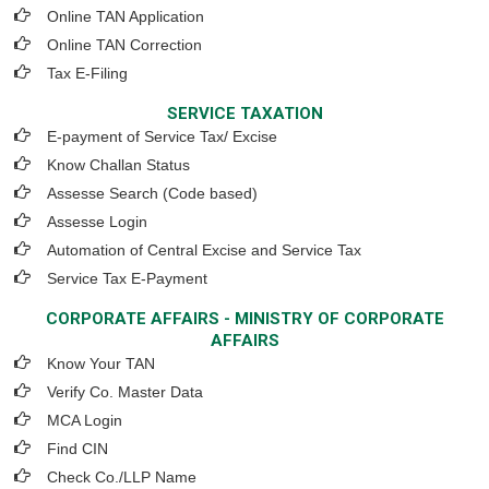
Online TAN Application
Online TAN Correction
Tax E-Filing
SERVICE TAXATION
E-payment of Service Tax/ Excise
Know Challan Status
Assesse Search (Code based)
Assesse Login
Automation of Central Excise and Service Tax
Service Tax E-Payment
CORPORATE AFFAIRS - MINISTRY OF CORPORATE
AFFAIRS
Know Your TAN
Verify Co. Master Data
MCA Login
Find CIN
Check Co./LLP Name