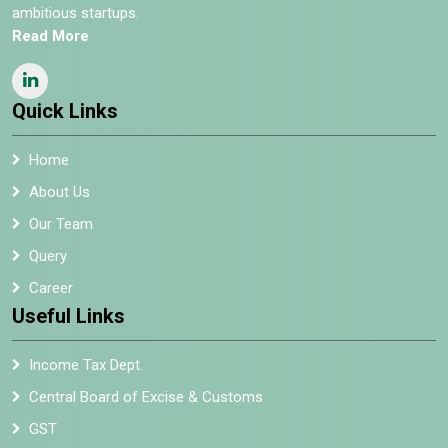
ambitious startups.
Read More
Quick Links
Home
About Us
Our Team
Query
Career
Useful Links
Income Tax Dept.
Central Board of Excise & Customs
GST