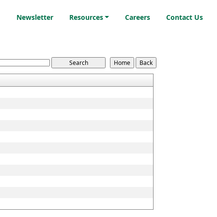
i
Newsletter
Resources
Careers
Contact Us