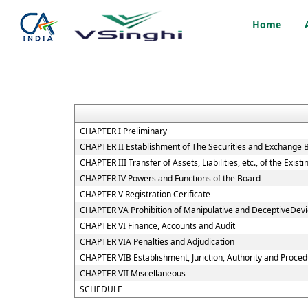
Home
CHAPTER I Preliminary
CHAPTER II Establishment of The Securities and Exchange B
CHAPTER III Transfer of Assets, Liabilities, etc., of the Exi
CHAPTER IV Powers and Functions of the Board
CHAPTER V Registration Cerificate
CHAPTER VA Prohibition of Manipulative and DeceptiveDev
CHAPTER VI Finance, Accounts and Audit
CHAPTER VIA Penalties and Adjudication
CHAPTER VIB Establishment, Juriction, Authority and Procedu
CHAPTER VII Miscellaneous
SCHEDULE