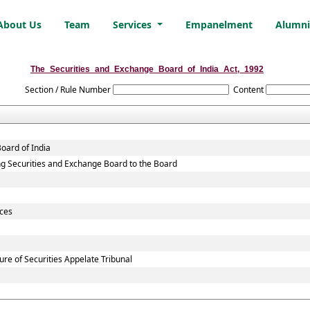
About Us
Team
Services
Empanelment
Alumn
The_Securities_and_Exchange_Board_of_India_Act,_1992
Section / Rule Number
Content
oard of India
sting Securities and Exchange Board to the Board
ices
re of Securities Appelate Tribunal