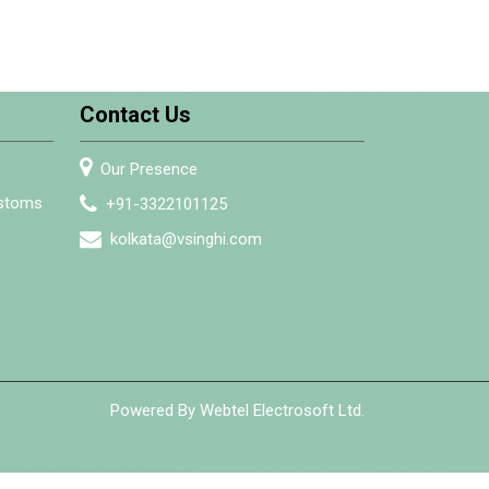
Contact Us
Our Presence
ustoms
+91-3322101125
kolkata@vsinghi.com
Powered By Webtel Electrosoft Ltd.