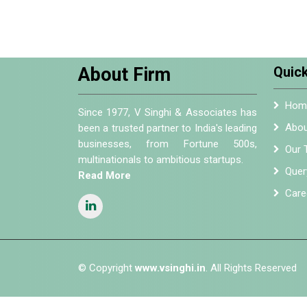
About Firm
Quick
Hom
Since 1977, V Singhi & Associates has
Abou
been a trusted partner to India's leading
businesses, from Fortune 500s,
Our 
multinationals to ambitious startups.
Quer
Read More
Care
© Copyright
www.vsinghi.in
. All Rights Reserved