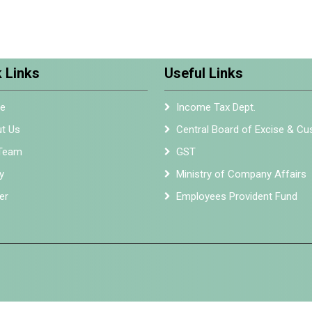
 Links
Useful Links
e
Income Tax Dept.
t Us
Central Board of Excise & C
Team
GST
y
Ministry of Company Affairs
er
Employees Provident Fund