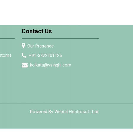
Contact Us
Our Presence
ustoms
+91-3322101125
kolkata@vsinghi.com
Powered By Webtel Electrosoft Ltd.