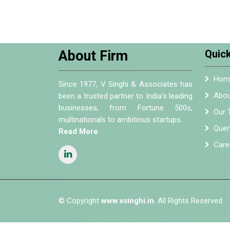
About Firm
Quick
Hom
Since 1977, V Singhi & Associates has
Abou
been a trusted partner to India's leading
businesses, from Fortune 500s,
Our 
multinationals to ambitious startups.
Quer
Read More
Care
© Copyright
www.vsinghi.in
. All Rights Reserved