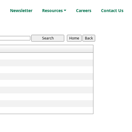
i
Newsletter
Resources
Careers
Contact Us