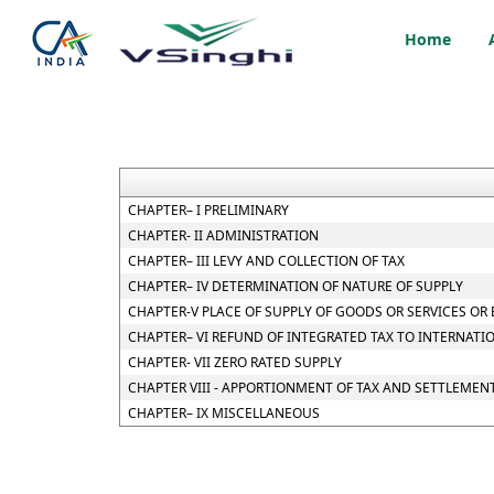
Home
CHAPTER– I PRELIMINARY
CHAPTER- II ADMINISTRATION
CHAPTER– III LEVY AND COLLECTION OF TAX
CHAPTER– IV DETERMINATION OF NATURE OF SUPPLY
CHAPTER-V PLACE OF SUPPLY OF GOODS OR SERVICES OR
CHAPTER– VI REFUND OF INTEGRATED TAX TO INTERNATI
CHAPTER- VII ZERO RATED SUPPLY
CHAPTER VIII - APPORTIONMENT OF TAX AND SETTLEMEN
CHAPTER– IX MISCELLANEOUS