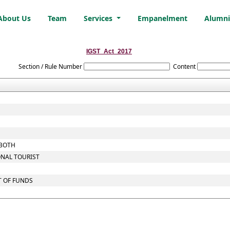
About Us
Team
Services
Empanelment
Alumn
IGST_Act_2017
Section / Rule Number
Content
 BOTH
ONAL TOURIST
T OF FUNDS