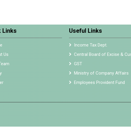
 Links
Useful Links
e
Income Tax Dept.
t Us
Central Board of Excise & C
Team
GST
y
Ministry of Company Affairs
er
Employees Provident Fund