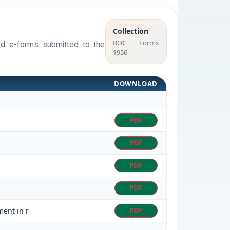
Collection
ROC Forms
sed e-forms submitted to the
1956
DOWNLOAD
PDF
PDF
PDF
PDF
ment in r
PDF