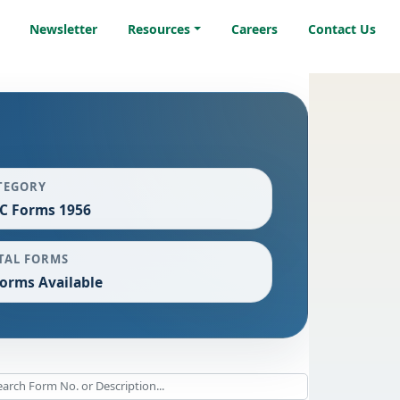
Newsletter
Resources
Careers
Contact Us
TEGORY
C Forms 1956
TAL FORMS
Forms Available