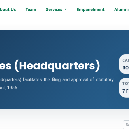
bout Us
Team
Services
Empanelment
Alumni
CA
ces (Headquarters)
RO
arters) facilitates the filing and approval of statutory
TO
ct, 1956.
7 