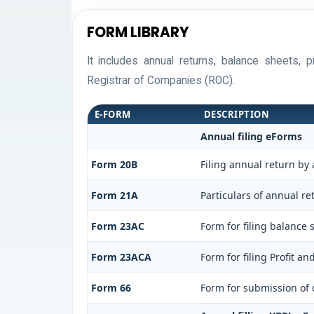
FORM LIBRARY
It includes annual returns, balance sheets,
Registrar of Companies (ROC).
E-FORM
DESCRIPTION
Annual filing eForms
Form 20B
Filing annual return by
Form 21A
Particulars of annual r
Form 23AC
Form for filing balance
Form 23ACA
Form for filing Profit a
Form 66
Form for submission of c