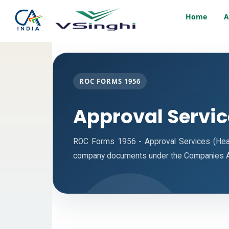
Home
A
ROC FORMS 1956
Approval Servi
ROC Forms 1956 - Approval Services (Headqu
company documents under the Companies A