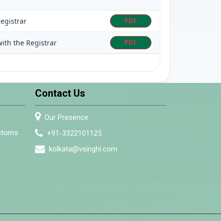
egistrar
PDF
ith the Registrar
PDF
Contact Us
Our Presence
ustoms
+91-3322101125
kolkata@vsinghi.com