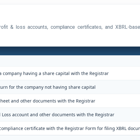
 profit & loss accounts, compliance certificates, and XBRL-ba
 a company having a share capital with the Registrar
eturn for the company not having share capital
 sheet and other documents with the Registrar
nd Loss account and other documents with the Registrar
ompliance certificate with the Registrar Form for filing XBRL docu