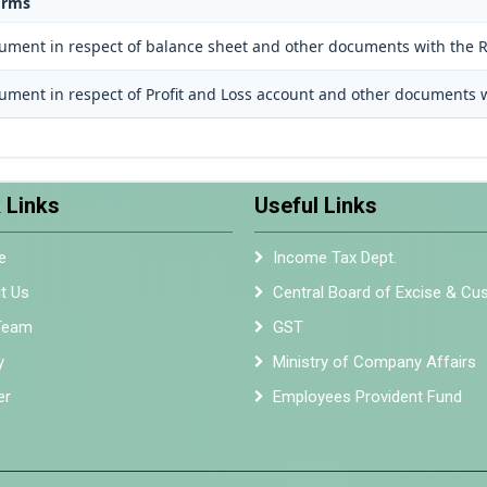
orms
cument in respect of balance sheet and other documents with the R
cument in respect of Profit and Loss account and other documents w
 Links
Useful Links
e
Income Tax Dept.
t Us
Central Board of Excise & C
Team
GST
y
Ministry of Company Affairs
er
Employees Provident Fund