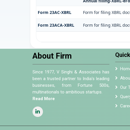
Annual filling-XBRL-eF
Form 23AC-XBRL
Form for filing XBRL do
Form 23ACA-XBRL
Form for filing XBRL do
About Firm
Quick
Hom
Since 1977, V Singhi & Associates has
Abou
been a trusted partner to India's leading
businesses, from Fortune 500s,
Our 
multinationals to ambitious startups.
Quer
Read More
Care