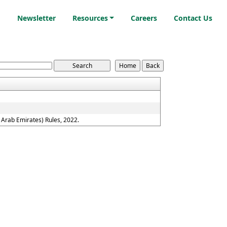
i
Newsletter
Resources
Careers
Contact Us
Arab Emirates) Rules, 2022.