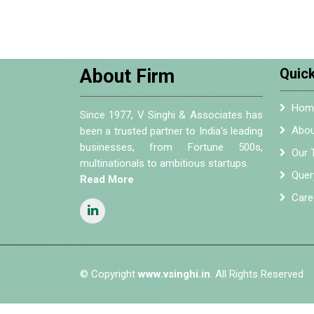
About Firm
Quick
Hom
Since 1977, V Singhi & Associates has
Abou
been a trusted partner to India's leading
businesses, from Fortune 500s,
Our 
multinationals to ambitious startups.
Quer
Read More
Care
© Copyright
www.vsinghi.in
. All Rights Reserved