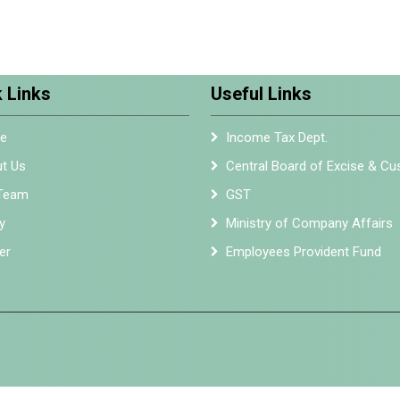
 Links
Useful Links
e
Income Tax Dept.
t Us
Central Board of Excise & C
Team
GST
y
Ministry of Company Affairs
er
Employees Provident Fund