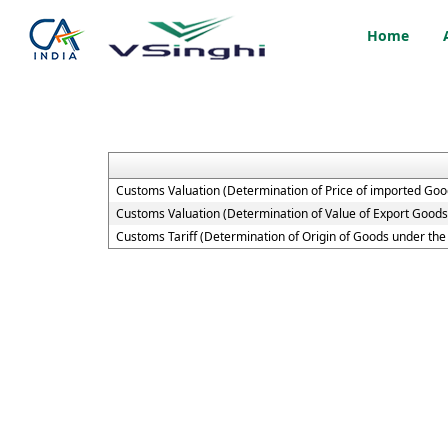
Home
Customs Valuation (Determination of Price of imported Goo
Customs Valuation (Determination of Value of Export Goods
Customs Tariff (Determination of Origin of Goods under t