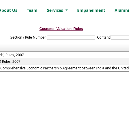
About Us
Team
Services
Empanelment
Alumn
Customs_Valuation_Rules
Section / Rule Number
Content
ds) Rules, 2007
) Rules, 2007
he Comprehensive Economic Partnership Agreement between India and the United 