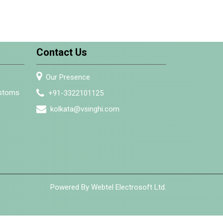
Contact Us
Our Presence
ustoms
+91-3322101125
kolkata@vsinghi.com
Powered By Webtel Electrosoft Ltd.