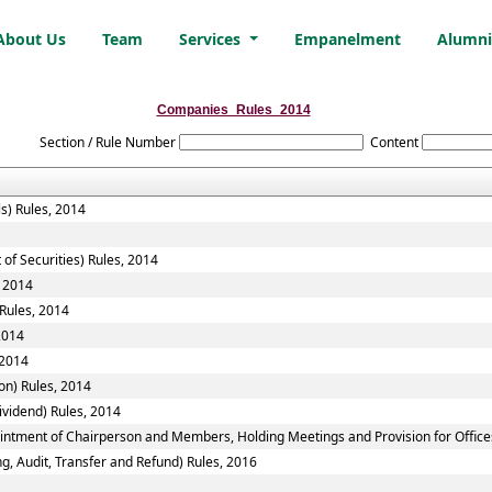
About Us
Team
Services
Empanelment
Alumn
Companies_Rules_2014
Section / Rule Number
Content
ls) Rules, 2014
of Securities) Rules, 2014
, 2014
Rules, 2014
2014
 2014
n) Rules, 2014
vidend) Rules, 2014
ointment of Chairperson and Members, Holding Meetings and Provision for Office
g, Audit, Transfer and Refund) Rules, 2016