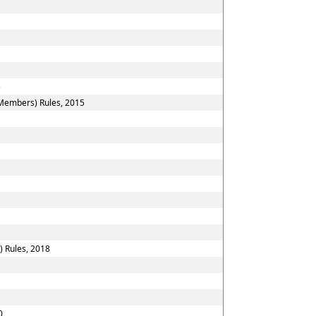
5
 Members) Rules, 2015
) Rules, 2018
0