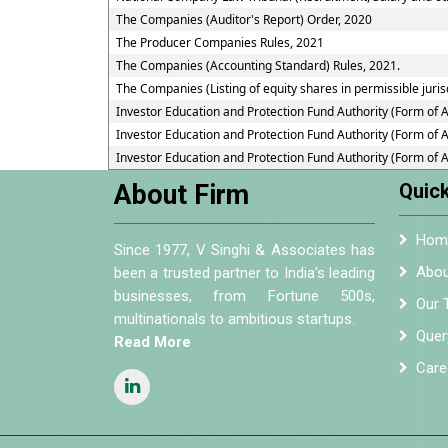
The Companies (Auditor's Report) Order, 2020
The Producer Companies Rules, 2021
The Companies (Accounting Standard) Rules, 2021.
The Companies (Listing of equity shares in permissible juris
Investor Education and Protection Fund Authority (Form of 
Investor Education and Protection Fund Authority (Form of 
Investor Education and Protection Fund Authority (Form of 
About Firm
Quick
Hom
Since 1977, V Singhi & Associates has
Abou
been a trusted partner to India's leading
businesses, from Fortune 500s,
Our 
multinationals to ambitious startups.
Quer
Read More
Care