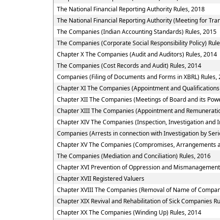
The National Financial Reporting Authority Rules, 2018
The National Financial Reporting Authority (Meeting for Tra
The Companies (Indian Accounting Standards) Rules, 2015
The Companies (Corporate Social Responsibility Policy) Rul
Chapter X The Companies (Audit and Auditors) Rules, 2014
The Companies (Cost Records and Audit) Rules, 2014
Companies (Filing of Documents and Forms in XBRL) Rules,
Chapter XI The Companies (Appointment and Qualifications 
Chapter XII The Companies (Meetings of Board and its Powe
Chapter XIII The Companies (Appointment and Remuneratio
Chapter XIV The Companies (Inspection, Investigation and I
Companies (Arrests in connection with Investigation by Seri
Chapter XV The Companies (Compromises, Arrangements a
The Companies (Mediation and Conciliation) Rules, 2016
Chapter XVI Prevention of Oppression and Mismanagement
Chapter XVII Registered Valuers
Chapter XVIII The Companies (Removal of Name of Compani
Chapter XIX Revival and Rehabilitation of Sick Companies R
Chapter XX The Companies (Winding Up) Rules, 2014