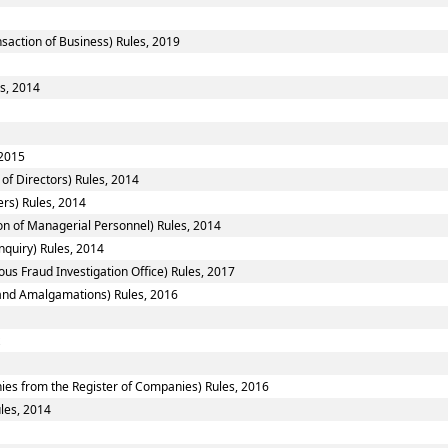
nsaction of Business) Rules, 2019
es, 2014
 2015
of Directors) Rules, 2014
rs) Rules, 2014
n of Managerial Personnel) Rules, 2014
nquiry) Rules, 2014
ous Fraud Investigation Office) Rules, 2017
nd Amalgamations) Rules, 2016
es from the Register of Companies) Rules, 2016
ules, 2014