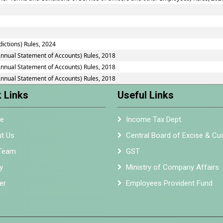
dictions) Rules, 2024
Annual Statement of Accounts) Rules, 2018
Annual Statement of Accounts) Rules, 2018
Annual Statement of Accounts) Rules, 2018
 Links
Useful Links
e
Income Tax Dept.
t Us
Central Board of Excise & C
Team
GST
y
Ministry of Company Affairs
er
Employees Provident Fund