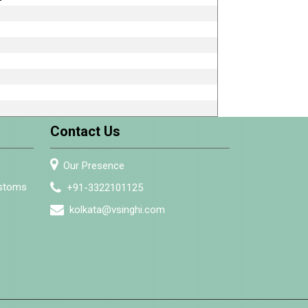
Contact Us
Our Presence
ustoms
+91-3322101125
kolkata@vsinghi.com