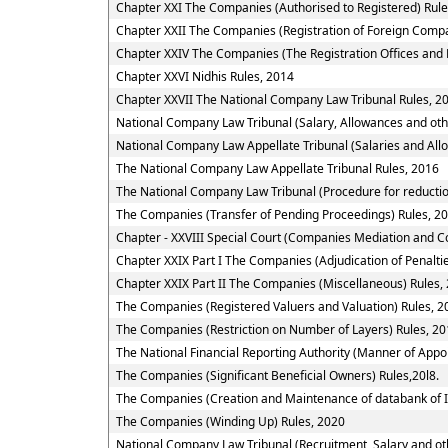
Chapter XXI The Companies (Authorised to Registered) Rule
Chapter XXII The Companies (Registration of Foreign Compa
Chapter XXIV The Companies (The Registration Offices and 
Chapter XXVI Nidhis Rules, 2014
Chapter XXVII The National Company Law Tribunal Rules, 2
National Company Law Tribunal (Salary, Allowances and oth
National Company Law Appellate Tribunal (Salaries and All
The National Company Law Appellate Tribunal Rules, 2016
The National Company Law Tribunal (Procedure for reductio
The Companies (Transfer of Pending Proceedings) Rules, 2
Chapter - XXVIII Special Court (Companies Mediation and Co
Chapter XXIX Part I The Companies (Adjudication of Penalti
Chapter XXIX Part II The Companies (Miscellaneous) Rules,
The Companies (Registered Valuers and Valuation) Rules, 2
The Companies (Restriction on Number of Layers) Rules, 2
The National Financial Reporting Authority (Manner of App
The Companies (Significant Beneficial Owners) Rules,20l8.
The Companies (Creation and Maintenance of databank of I
The Companies (Winding Up) Rules, 2020
National Company Law Tribunal (Recruitment, Salary and oth