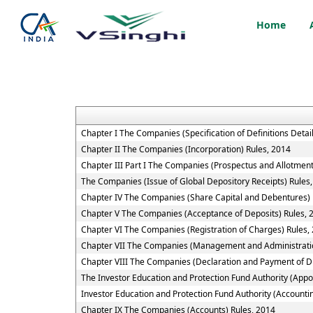
Home
Chapter I The Companies (Specification of Definitions Detai
Chapter II The Companies (Incorporation) Rules, 2014
Chapter III Part I The Companies (Prospectus and Allotment 
The Companies (Issue of Global Depository Receipts) Rules
Chapter IV The Companies (Share Capital and Debentures) 
Chapter V The Companies (Acceptance of Deposits) Rules, 
Chapter VI The Companies (Registration of Charges) Rules,
Chapter VII The Companies (Management and Administratio
Chapter VIII The Companies (Declaration and Payment of Di
The Investor Education and Protection Fund Authority (App
Investor Education and Protection Fund Authority (Accountin
Chapter IX The Companies (Accounts) Rules, 2014