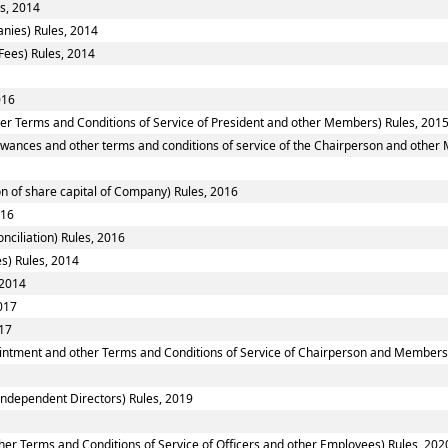
s, 2014
nies) Rules, 2014
Fees) Rules, 2014
016
er Terms and Conditions of Service of President and other Members) Rules, 201
owances and other terms and conditions of service of the Chairperson and other
n of share capital of Company) Rules, 2016
016
nciliation) Rules, 2016
es) Rules, 2014
 2014
017
017
ointment and other Terms and Conditions of Service of Chairperson and Members
ndependent Directors) Rules, 2019
er Terms and Conditions of Service of Officers and other Employees) Rules, 202