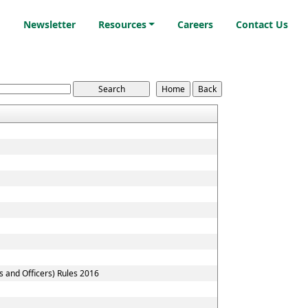
i
Newsletter
Resources
Careers
Contact Us
s and Officers) Rules 2016